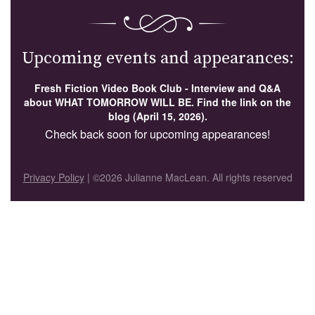
Upcoming events and appearances:
Fresh Fiction Video Book Club - Interview and Q&A
about WHAT TOMORROW WILL BE. Find the link on the
blog (April 15, 2026).
Check back soon for upcoming appearances!
Privacy Policy
| ©2026 Julianne MacLean. All rights reserved