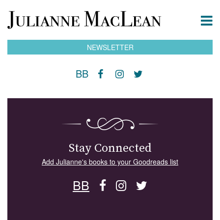
NEWSLETTER
BB
Stay Connected
Add Julianne's books to your Goodreads list
BB