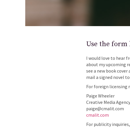
Use the form 
I would love to hear f
about my upcoming rel
see a new book cover 
mail a signed novel to
For foreign licensing 
Paige Wheeler
Creative Media Agency,
paige@cmalit.com
cmalit.com
For publicity inquiries