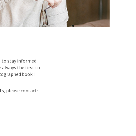
e to stay informed
 always the first to
tographed book. I
ts, please contact: