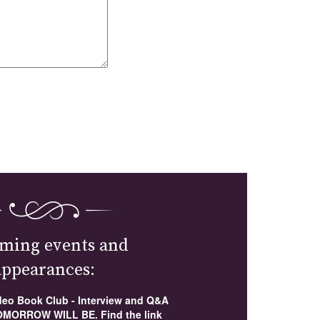
ming events and
appearances:
ideo Book Club - Interview and Q&A
MORROW WILL BE. Find the link