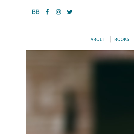
BB
ABOUT
BOOKS