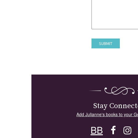
Stay Connect
Add Julianne's books to your G
BB