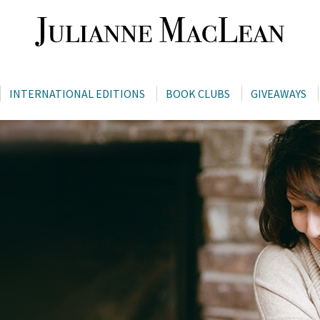
INTERNATIONAL EDITIONS
BOOK CLUBS
GIVEAWAYS