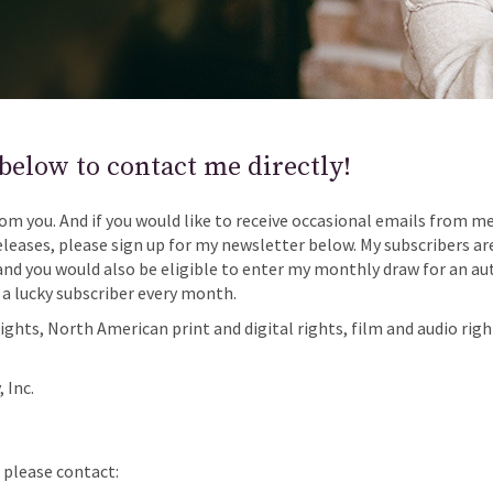
below to contact me directly!
rom you. And if you would like to receive occasional emails from m
eases, please sign up for my newsletter below. My subscribers are
and you would also be eligible to enter my monthly draw for an au
 a lucky subscriber every month.
rights, North American print and digital rights, film and audio righ
 Inc.
, please contact: