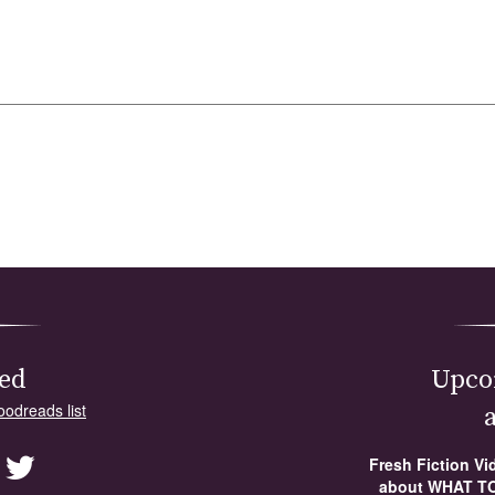
ed
Upco
oodreads list
Fresh Fiction V
about WHAT TO