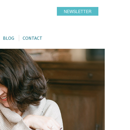
NEWSLETTER
BLOG
CONTACT