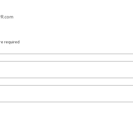
PR.com
re required