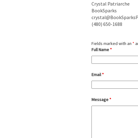
Crystal Patriarche
BookSparks
crystal@BookSparks
(480) 650-1688
Deleted:
Fields marked with an
*
a
Full Name
*
Email
*
Message
*