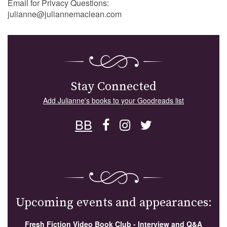
Email for Privacy Questions:
julianne@juliannemaclean.com
Stay Connected
Add Julianne's books to your Goodreads list
BB
Upcoming events and appearances:
Fresh Fiction Video Book Club - Interview and Q&A