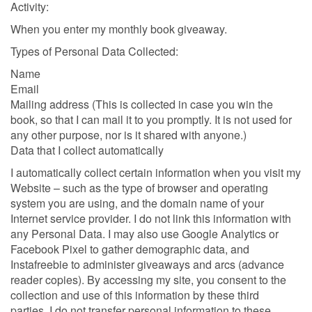
Activity:
When you enter my monthly book giveaway.
Types of Personal Data Collected:
Name
Email
Mailing address (This is collected in case you win the
book, so that I can mail it to you promptly. It is not used for
any other purpose, nor is it shared with anyone.)
Data that I collect automatically
I automatically collect certain information when you visit my
Website – such as the type of browser and operating
system you are using, and the domain name of your
Internet service provider. I do not link this information with
any Personal Data. I may also use Google Analytics or
Facebook Pixel to gather demographic data, and
Instafreebie to administer giveaways and arcs (advance
reader copies). By accessing my site, you consent to the
collection and use of this information by these third
parties. I do not transfer personal information to these