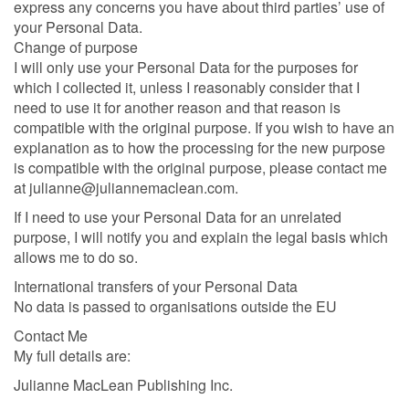
express any concerns you have about third parties’ use of
your Personal Data.
Change of purpose
I will only use your Personal Data for the purposes for
which I collected it, unless I reasonably consider that I
need to use it for another reason and that reason is
compatible with the original purpose. If you wish to have an
explanation as to how the processing for the new purpose
is compatible with the original purpose, please contact me
at julianne@juliannemaclean.com.
If I need to use your Personal Data for an unrelated
purpose, I will notify you and explain the legal basis which
allows me to do so.
International transfers of your Personal Data
No data is passed to organisations outside the EU
Contact Me
My full details are:
Julianne MacLean Publishing Inc.