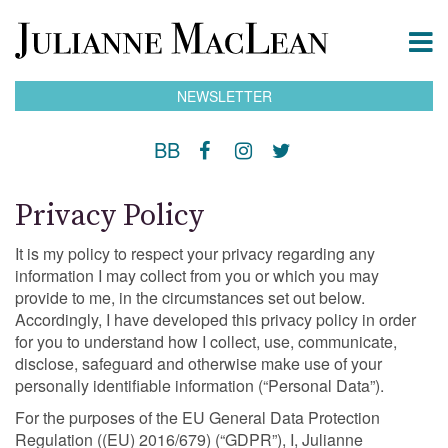
NEWSLETTER
BB
Privacy Policy
It is my policy to respect your privacy regarding any
information I may collect from you or which you may
provide to me, in the circumstances set out below.
Accordingly, I have developed this privacy policy in order
for you to understand how I collect, use, communicate,
disclose, safeguard and otherwise make use of your
personally identifiable information (“Personal Data”).
For the purposes of the EU General Data Protection
Regulation ((EU) 2016/679) (“GDPR”), I, Julianne