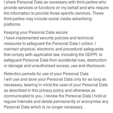
I share Personal Data as necessary with third parties who
provide services or functions on my behalf and who require
the information to provide those specific services. These
third parties may include social media advertising
platforms.
Keeping your Personal Data secure
I have implemented security policies and technical
measures to safeguard the Personal Data I collect. I
maintain physical, electronic and procedural safeguards
that comply with applicable law, including the GDPR, to
safeguard Personal Data from accidental loss, destruction
or damage and unauthorised access, use and disclosure.
Retention periods for use of your Personal Data
I will use and store your Personal Data only for as long as
necessary, bearing in mind the uses of your Personal Data
as described in this privacy policy and otherwise as
communicated to you. I review the Personal Data I hold at
regular intervals and delete permanently or anonymise any
Personal Data which is no longer necessary.