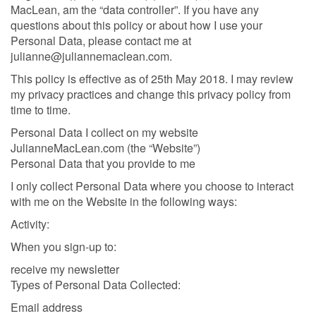
MacLean, am the “data controller”. If you have any
questions about this policy or about how I use your
Personal Data, please contact me at
julianne@juliannemaclean.com.
This policy is effective as of 25th May 2018. I may review
my privacy practices and change this privacy policy from
time to time.
Personal Data I collect on my website
JulianneMacLean.com (the “Website”)
Personal Data that you provide to me
I only collect Personal Data where you choose to interact
with me on the Website in the following ways:
Activity:
When you sign-up to:
receive my newsletter
Types of Personal Data Collected:
Email address