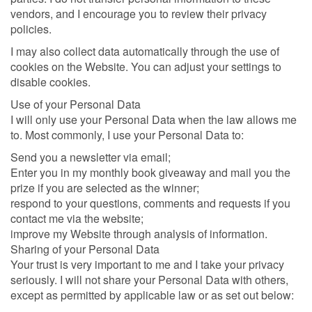
vendors, and I encourage you to review their privacy
policies.
I may also collect data automatically through the use of
cookies on the Website. You can adjust your settings to
disable cookies.
Use of your Personal Data
I will only use your Personal Data when the law allows me
to. Most commonly, I use your Personal Data to:
Send you a newsletter via email;
Enter you in my monthly book giveaway and mail you the
prize if you are selected as the winner;
respond to your questions, comments and requests if you
contact me via the website;
improve my Website through analysis of information.
Sharing of your Personal Data
Your trust is very important to me and I take your privacy
seriously. I will not share your Personal Data with others,
except as permitted by applicable law or as set out below: