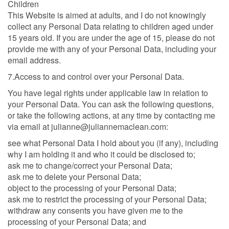
Children
This Website is aimed at adults, and I do not knowingly
collect any Personal Data relating to children aged under
15 years old. If you are under the age of 15, please do not
provide me with any of your Personal Data, including your
email address.
7.Access to and control over your Personal Data.
You have legal rights under applicable law in relation to
your Personal Data. You can ask the following questions,
or take the following actions, at any time by contacting me
via email at julianne@juliannemaclean.com:
see what Personal Data I hold about you (if any), including
why I am holding it and who it could be disclosed to;
ask me to change/correct your Personal Data;
ask me to delete your Personal Data;
object to the processing of your Personal Data;
ask me to restrict the processing of your Personal Data;
withdraw any consents you have given me to the
processing of your Personal Data; and