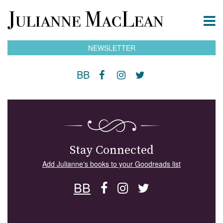
NEWSLETTER
BB
Stay Connected
Add Julianne's books to your Goodreads list
BB