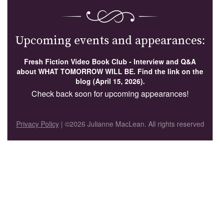
Upcoming events and appearances:
Fresh Fiction Video Book Club - Interview and Q&A
about WHAT TOMORROW WILL BE. Find the link on the
blog (April 15, 2026).
Check back soon for upcoming appearances!
Privacy Policy
| ©2026 Julianne MacLean. All rights reserved