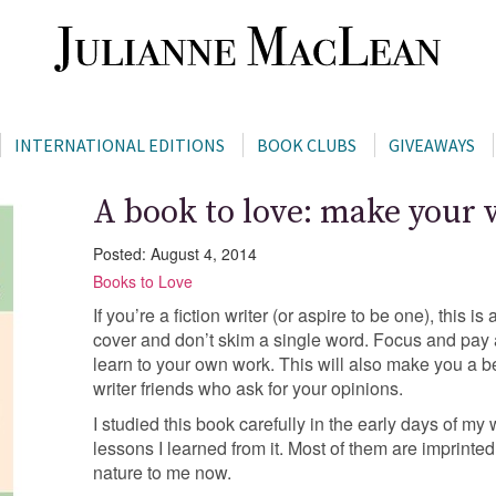
INTERNATIONAL EDITIONS
BOOK CLUBS
GIVEAWAYS
A book to love: make your
Posted: August 4, 2014
Books to Love
If you’re a fiction writer (or aspire to be one), this i
cover and don’t skim a single word. Focus and pay 
learn to your own work. This will also make you a bet
writer friends who ask for your opinions.
I studied this book carefully in the early days of my w
lessons I learned from it. Most of them are imprint
nature to me now.