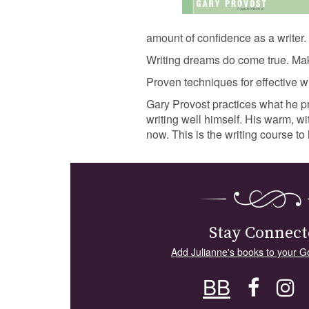
amount of confidence as a writer.
Writing dreams do come true. M
Proven techniques for effective wr
Gary Provost practices what he p
writing well himself. His warm, wi
now. This is the writing course 
Stay Connect
Add Julianne's books to your G
BB