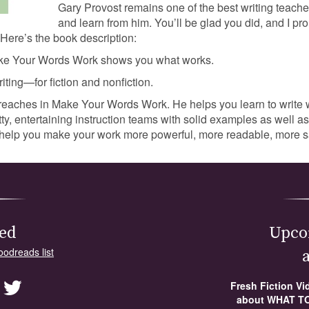
Gary Provost remains one of the best writing teacher
and learn from him. You’ll be glad you did, and I pro
 Here’s the book description:
ake Your Words Work shows you what works.
iting—for fiction and nonfiction.
reaches in Make Your Words Work. He helps you learn to write w
tty, entertaining instruction teams with solid examples as well 
to help you make your work more powerful, more readable, more s
ed
Upco
oodreads list
Fresh Fiction V
about WHAT TO