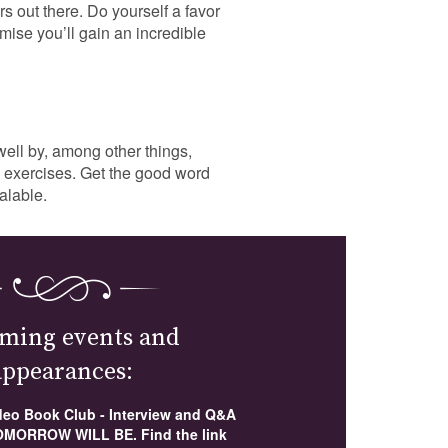
s out there. Do yourself a favor
mise you’ll gain an incredible
ell by, among other things,
as exercises. Get the good word
alable.
ming events and
appearances:
ideo Book Club - Interview and Q&A
MORROW WILL BE. Find the link