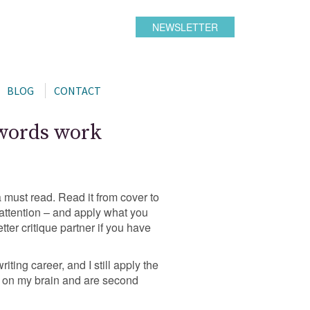
NEWSLETTER
BLOG
CONTACT
 words work
s a must read. Read it from cover to
attention – and apply what you
ter critique partner if you have
riting career, and I still apply the
ed on my brain and are second