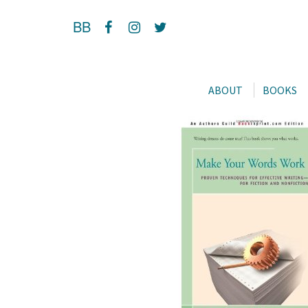
BB
ABOUT
BOOKS