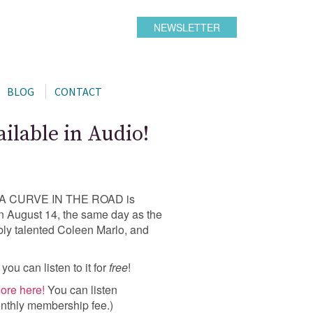
NEWSLETTER
BLOG
CONTACT
lable in Audio!
hat A CURVE IN THE ROAD is
 on August 14, the same day as the
dibly talented Coleen Marlo, and
, you can listen to it for
free
!
ore here!
You can listen
nthly membership fee.)