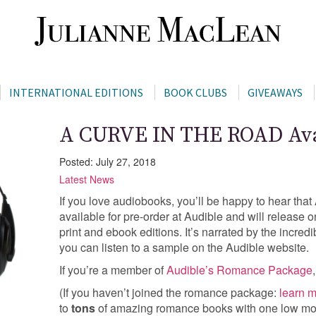
INTERNATIONAL EDITIONS
BOOK CLUBS
GIVEAWAYS
A CURVE IN THE ROAD Avai
Posted: July 27, 2018
Latest News
If you love audiobooks, you’ll be happy to hear t
available for pre-order at Audible and will release
print and ebook editions. It’s narrated by the incre
you can listen to a sample on the Audible website.
If you’re a member of
Audible’s Romance Package
(If you haven’t joined the romance package:
learn m
to
tons
of amazing romance books with one low mo