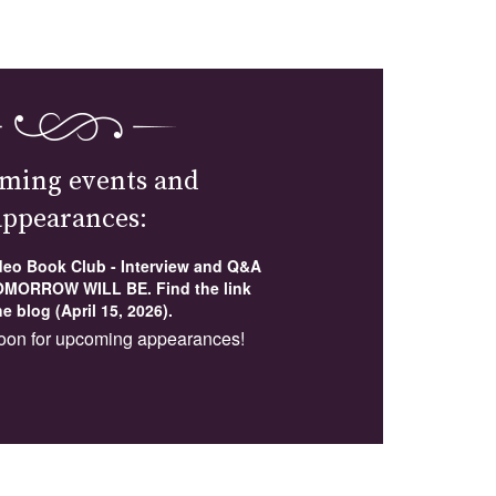
ming events and
appearances:
ideo Book Club - Interview and Q&A
MORROW WILL BE. Find the link
e blog (April 15, 2026).
oon for upcoming appearances!