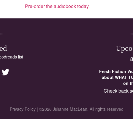
Pre-order the audiobook today
.
ed
Upco
oodreads list
Fresh Fiction V
about WHAT TO
on th
Check back s
Privacy Policy
| ©2026 Julianne MacLean. All rights reserved