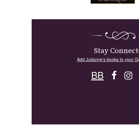
Stay Connect
Add Julianne's books to your G
BB