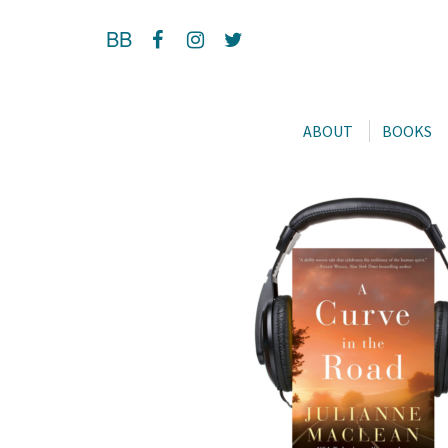
BB
ABOUT
BOOKS