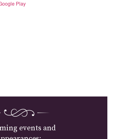
Google Play
ming events and
appearances: