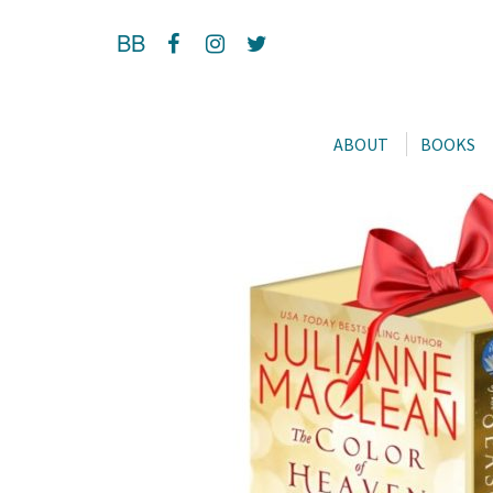
BB
ABOUT
BOOKS