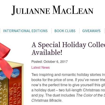
INTERNATIONAL EDITIONS
BOOK CLUBS
GIVEAWAYS
A Special Holiday Coll
Available!
Posted: October 6, 2017
Latest News
Two inspiring and romantic holiday stories in
books for the price of one. If you’ve never tr
now’s the perfect time to give yourself thi
a holiday duet – two full-length Christmas nove
and joy. The duet includes
The Color of the
Christmas Miracle
.