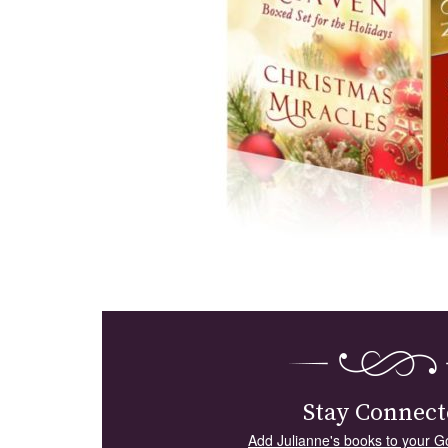
Stay Connect
Add Julianne's books to your G