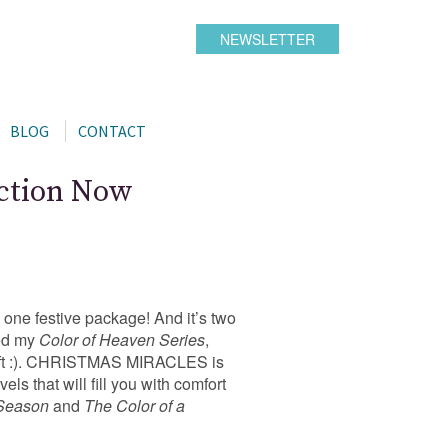
NEWSLETTER
BLOG
CONTACT
ection Now
 one festive package! And it’s two
ied my
Color of Heaven Series
,
s gift :). CHRISTMAS MIRACLES is
ls that will fill you with comfort
 Season
and
The Color of a