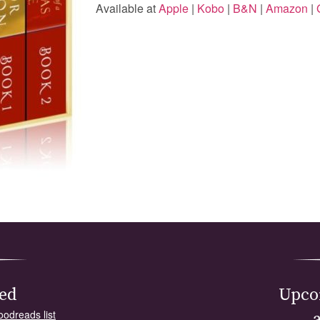
Available at
Apple
|
Kobo
|
B&N
|
Amazon
|
ed
Upco
oodreads list