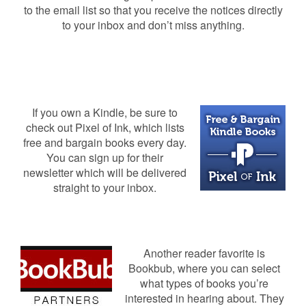
to the email list so that you receive the notices directly
to your inbox and don’t miss anything.
If you own a Kindle, be sure to
check out Pixel of Ink, which lists
free and bargain books every day.
You can sign up for their
newsletter which will be delivered
straight to your inbox.
Another reader favorite is
Bookbub, where you can select
what types of books you’re
interested in hearing about. They