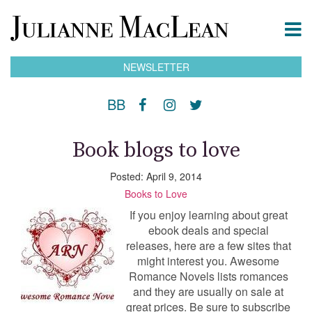
NEWSLETTER
BB
Book blogs to love
Posted: April 9, 2014
Books to Love
If you enjoy learning about great
ebook deals and special
releases, here are a few sites that
might interest you. Awesome
Romance Novels lists romances
and they are usually on sale at
great prices. Be sure to subscribe