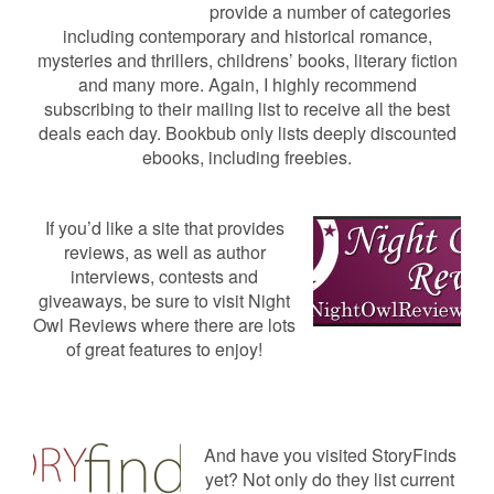
provide a number of categories
including contemporary and historical romance,
mysteries and thrillers, childrens’ books, literary fiction
and many more. Again, I highly recommend
subscribing to their mailing list to receive all the best
deals each day. Bookbub only lists deeply discounted
ebooks, including freebies.
If you’d like a site that provides
reviews, as well as author
interviews, contests and
giveaways, be sure to visit Night
Owl Reviews where there are lots
of great features to enjoy!
And have you visited StoryFinds
yet? Not only do they list current