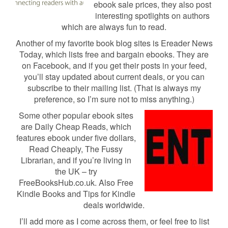
ebook sale prices, they also post
interesting spotlights on authors
which are always fun to read.
Another of my favorite book blog sites is Ereader News
Today, which lists free and bargain ebooks. They are
on Facebook, and if you get their posts in your feed,
you’ll stay updated about current deals, or you can
subscribe to their mailing list. (That is always my
preference, so I’m sure not to miss anything.)
Some other popular ebook sites
are Daily Cheap Reads, which
features ebook under five dollars,
Read Cheaply, The Fussy
Librarian, and if you’re living in
the UK – try
FreeBooksHub.co.uk. Also Free
Kindle Books and Tips for Kindle
deals worldwide.
I’ll add more as I come across them, or feel free to list