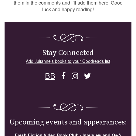
them in the comments and I’ll add them here. Good
luck and happy reading!
Stay Connected
Add Julianne's books to your Goodreads list
BB
Upcoming events and appearances:
Fresh Fiction Video Book Club - Interview and Q&A