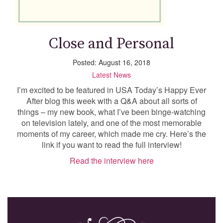
Close and Personal
Posted: August 16, 2018
Latest News
I’m excited to be featured in USA Today’s Happy Ever
After blog this week with a Q&A about all sorts of
things – my new book, what I’ve been binge-watching
on television lately, and one of the most memorable
moments of my career, which made me cry. Here’s the
link if you want to read the full interview!
Read the interview here