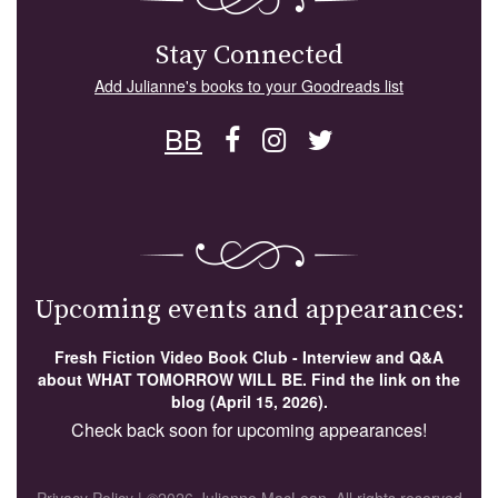
Stay Connected
Add Julianne's books to your Goodreads list
BB
Upcoming events and appearances:
Fresh Fiction Video Book Club - Interview and Q&A
about WHAT TOMORROW WILL BE. Find the link on the
blog (April 15, 2026).
Check back soon for upcoming appearances!