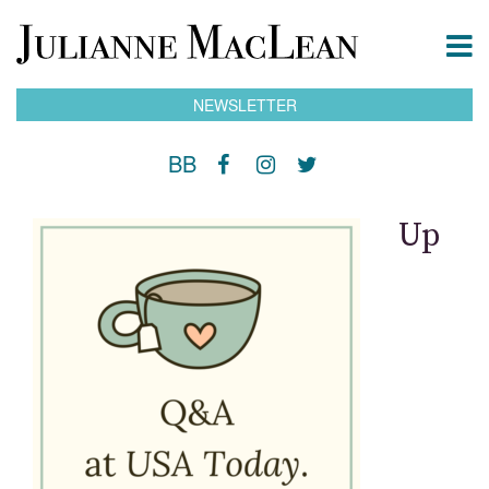
NEWSLETTER
BB
Up