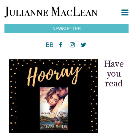
NEWSLETTER
BB
Have
you
read