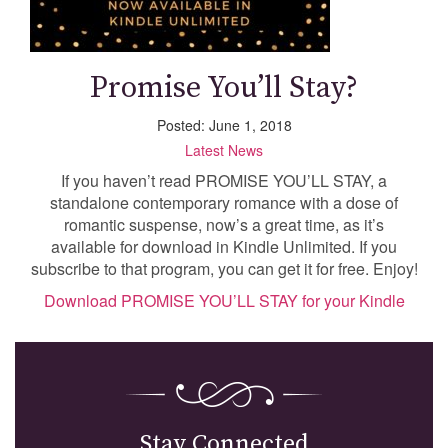
Promise You’ll Stay?
Posted: June 1, 2018
Latest News
If you haven’t read PROMISE YOU’LL STAY, a
standalone contemporary romance with a dose of
romantic suspense, now’s a great time, as it’s
available for download in Kindle Unlimited. If you
subscribe to that program, you can get it for free. Enjoy!
Download PROMISE YOU’LL STAY for your Kindle
Stay Connected