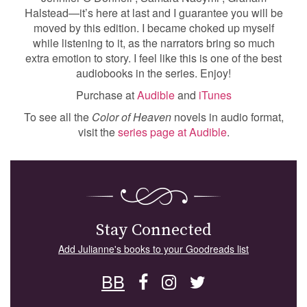
Halstead—it’s here at last and I guarantee you will be
moved by this edition. I became choked up myself
while listening to it, as the narrators bring so much
extra emotion to story. I feel like this is one of the best
audiobooks in the series. Enjoy!
Purchase at
Audible
and
iTunes
To see all the
Color of Heaven
novels in audio format,
visit the
series page at Audible
.
Stay Connected
Add Julianne's books to your Goodreads list
BB