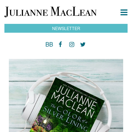
NEWSLETTER
BB