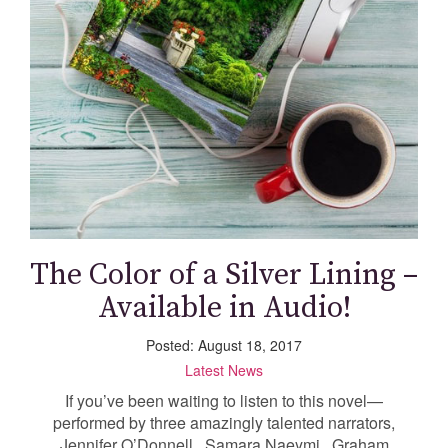
The Color of a Silver Lining –
Available in Audio!
Posted: August 18, 2017
Latest News
If you’ve been waiting to listen to this novel—
performed by three amazingly talented narrators,
Jennifer O’Donnell , Samara Naeymi , Graham