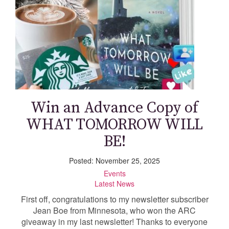
Win an Advance Copy of
WHAT TOMORROW WILL
BE!
Posted: November 25, 2025
Events
Latest News
First off, congratulations to my newsletter subscriber
Jean Boe from Minnesota, who won the ARC
giveaway in my last newsletter! Thanks to everyone