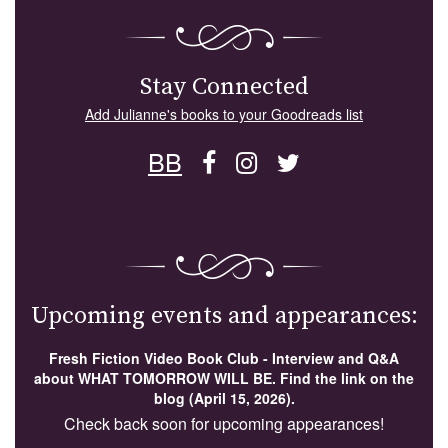
Stay Connected
Add Julianne's books to your Goodreads list
BB
Upcoming events and appearances:
Fresh Fiction Video Book Club - Interview and Q&A
about WHAT TOMORROW WILL BE. Find the link on the
blog (April 15, 2026).
Check back soon for upcoming appearances!