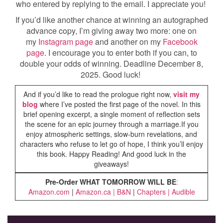
who entered by replying to the email. I appreciate you!
If you’d like another chance at winning an autographed
advance copy, I’m giving away two more: one on
my
Instagram page
and another on my
Facebook
page
. I encourage you to enter both if you can, to
double your odds of winning. Deadline December 8,
2025. Good luck!
And if you’d like to read the prologue right now,
visit my
blog
where I’ve posted the first page of the novel. In this
brief opening excerpt, a single moment of reflection sets
the scene for an epic journey through a marriage.If you
enjoy atmospheric settings, slow-burn revelations, and
characters who refuse to let go of hope, I think you’ll enjoy
this book. Happy Reading! And good luck in the
giveaways!
Pre-Order WHAT TOMORROW WILL BE
:
Amazon.com
|
Amazon.ca
|
B&N
|
Chapters
|
Audible