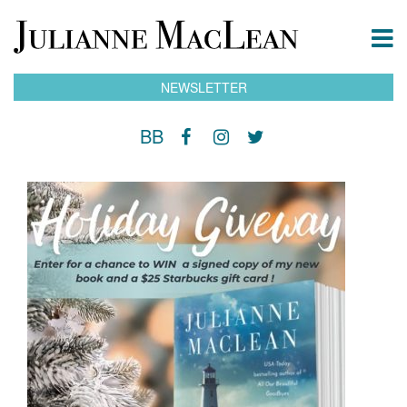
NEWSLETTER
BB