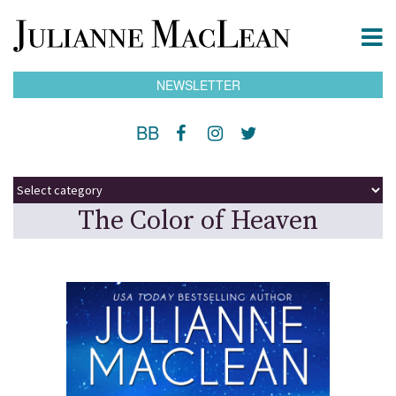
NEWSLETTER
BB
The Color of Heaven