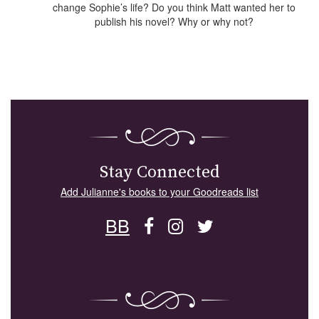
change Sophie’s life? Do you think Matt wanted her to
publish his novel? Why or why not?
Stay Connected
Add Julianne's books to your Goodreads list
BB