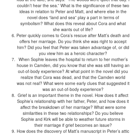
couldn’t hear the sea.” What is the significance of these two
ideas in relation to Peter and Matt, and where else in the
novel does “land and sea” play a part in terms of
symbolism? What does this reveal about Cora and what
she wants out of life?
Peter quickly comes to Cora’s rescue after Matt’s death and
offers her marriage. Do you think she was right to accept
him? Did you feel that Peter was taken advantage of, or did
you view him as a heroic character?
When Sophie leaves the hospital to return to her mother’s
house in Camden, did you know that she was still having an
out-of-body experience? At what point in the novel did you
realize that Cora was dead, and that the Camden world
was not real? What were some early clues that suggested it
was an out-of-body experience?
Grief is an important theme in the novel. How does it affect
Sophie’s relationship with her father, Peter, and how does it
affect the breakdown of her marriage? What were some
similarities in these two relationships? Do you believe
Sophie and Kirk will be able to weather future storms in
their marriage if grief becomes an issue?
How does the discovery of Matt’s manuscript in Peter’s attic