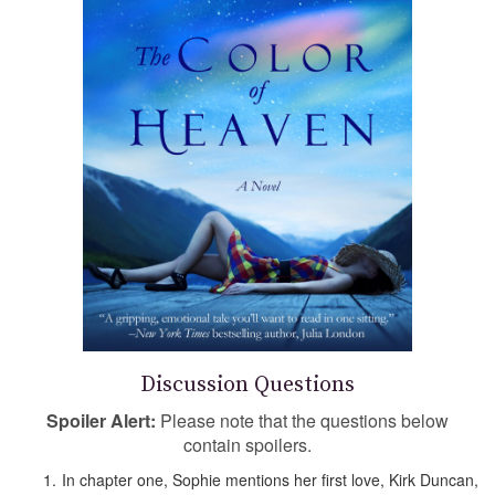
Discussion Questions
Spoiler Alert:
Please note that the questions below
contain spoilers.
In chapter one, Sophie mentions her first love, Kirk Duncan,