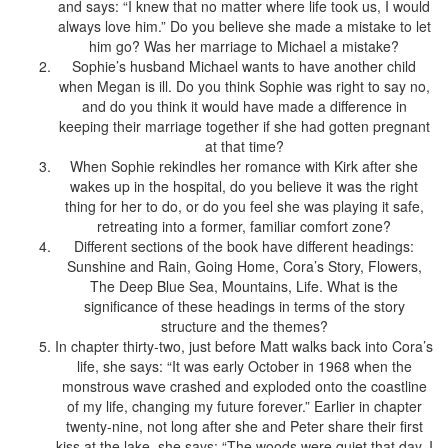
and says: “I knew that no matter where life took us, I would
always love him.” Do you believe she made a mistake to let
him go? Was her marriage to Michael a mistake?
Sophie’s husband Michael wants to have another child
when Megan is ill. Do you think Sophie was right to say no,
and do you think it would have made a difference in
keeping their marriage together if she had gotten pregnant
at that time?
When Sophie rekindles her romance with Kirk after she
wakes up in the hospital, do you believe it was the right
thing for her to do, or do you feel she was playing it safe,
retreating into a former, familiar comfort zone?
Different sections of the book have different headings:
Sunshine and Rain, Going Home, Cora’s Story, Flowers,
The Deep Blue Sea, Mountains, Life. What is the
significance of these headings in terms of the story
structure and the themes?
In chapter thirty-two, just before Matt walks back into Cora’s
life, she says: “It was early October in 1968 when the
monstrous wave crashed and exploded onto the coastline
of my life, changing my future forever.” Earlier in chapter
twenty-nine, not long after she and Peter share their first
kiss at the lake, she says: “The woods were quiet that day. I