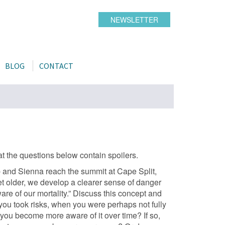
NEWSLETTER
BLOG
CONTACT
t the questions below contain spoilers.
b and Sienna reach the summit at Cape Split,
t older, we develop a clearer sense of danger
 of our mortality.” Discuss this concept and
 you took risks, when you were perhaps not fully
 you become more aware of it over time? If so,