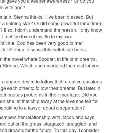
fe that gave you a keener awareness? Or do you
om with age?
untain, Sienna thinks, “I’ve been blessed. But
 a shining star? Or did some powerful force from
If so, I don’t understand the reason. I only know
. I met the love of my life in my own
ght time. God has been very good to me.”
 for Sienna, discuss this belief she holds.
 the novel where Scooter, in life or in dreams,
or Sienna. Which one resonated the most for you,
a shared desire to follow their creative passions
ge each other to follow their dreams. But later in
areer causes problems in their marriage. Did you
n she let that chip away at the love she felt for
 speaking to a lawyer about a separation?
members her relationship with Jacob and says,
hed out on the grass, stargazed, snuggled, and
d dreams for the future. To this day, I consider