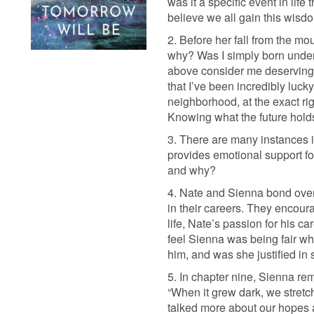
was it a specific event in li
believe we all gain this wisd
2. Before her fall from the mo
why? Was I simply born under
above consider me deserving? 
that I’ve been incredibly lucky
neighborhood, at the exact ri
Knowing what the future holds
3. There are many instances in
provides emotional support f
and why?
4. Nate and Sienna bond over 
in their careers. They encoura
life, Nate’s passion for his c
feel Sienna was being fair whe
him, and was she justified in
5. In chapter nine, Sienna re
“When it grew dark, we stretc
talked more about our hopes an