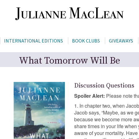
INTERNATIONAL EDITIONS
BOOK CLUBS
GIVEAWAYS
What Tomorrow Will Be
Discussion Questions
Spoiler Alert:
Please note tha
1. In chapter two, when Jaco
Jacob says, “Maybe, as we ge
because we become more aware
share times in your life when
aware of your mortality. Have