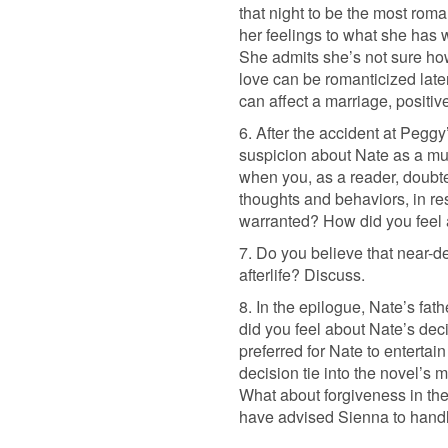
that night to be the most rom
her feelings to what she has w
She admits she’s not sure how
love can be romanticized later
can affect a marriage, positive
6. After the accident at Pegg
suspicion about Nate as a m
when you, as a reader, doubt
thoughts and behaviors, in re
warranted? How did you feel a
7. Do you believe that near-d
afterlife? Discuss.
8. In the epilogue, Nate’s fa
did you feel about Nate’s de
preferred for Nate to entertai
decision tie into the novel’s 
What about forgiveness in th
have advised Sienna to handle 